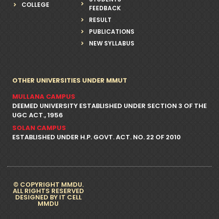
COLLEGE
FEEDBACK
RESULT
PUBLICATIONS
NEW SYLLABUS
OTHER UNIVERSITIES UNDER MMUT
MULLANA CAMPUS
DEEMED UNIVERSITY ESTABLISHED UNDER SECTION 3 OF THE
UGC ACT., 1956
SOLAN CAMPUS
ESTABLISHED UNDER H.P. GOVT. ACT. NO. 22 OF 2010
© COPYRIGHT MMDU.
ALL RIGHTS RESERVED
DESIGNED BY IT CELL
MMDU