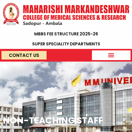
MBBS FEE STRUCTURE 2025-26
SUPER SPECIALITY DEPARTMENTS
CONTACT US
NON-TEACHING STAFF