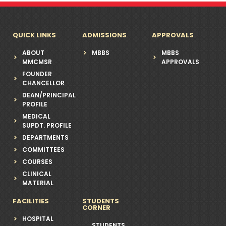
QUICK LINKS
ADMISSIONS
APPROVALS
ABOUT
MBBS
MBBS
MMCMSR
APPROVALS
FOUNDER
CHANCELLOR
DEAN/PRINCIPAL
PROFILE
MEDICAL
SUPDT. PROFILE
DEPARTMENTS
COMMITTEES
COURSES
CLINICAL
MATERIAL
FACILITIES
STUDENTS
CORNER
HOSPITAL
STUDENTS